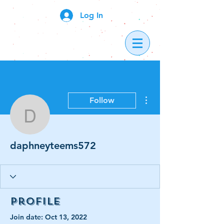
Log In
More actions
Follow
daphneyteems572
daphneyteems572
Profile
Join date: Oct 13, 2022