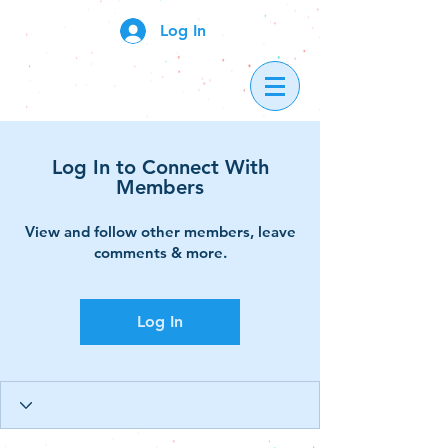
Log In
Log In to Connect With
Members
View and follow other members, leave
comments & more.
Log In